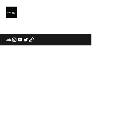
CHAPTERD
MUSIC LABEL /
COMMUNITY / CURATORS
Terms & Conditions