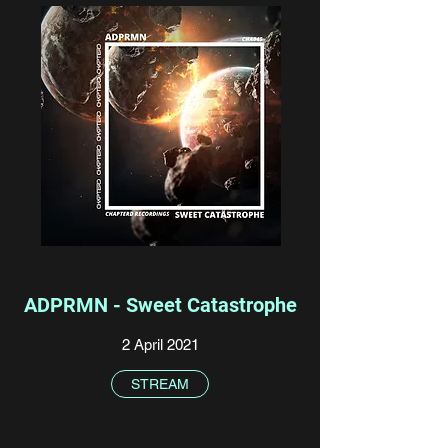
ADPRMN - Sweet Catastrophe
2 April 2021
STREAM