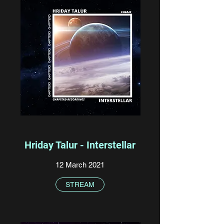
Hriday Talur - Interstellar
12 March 2021
STREAM