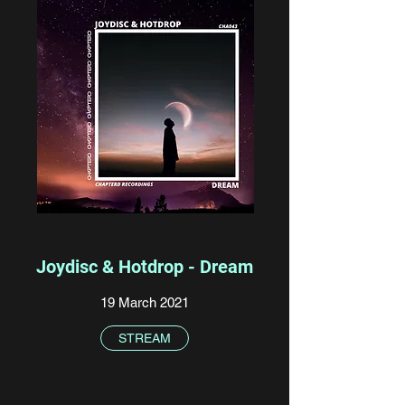
Joydisc & Hotdrop - Dream
19 March 2021
STREAM