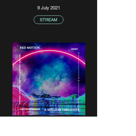
9 July 2021
STREAM
Red Motion - A Million Voices