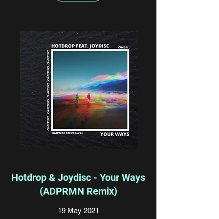
Hotdrop & Joydisc - Your Ways
(ADPRMN Remix)
19 May 2021