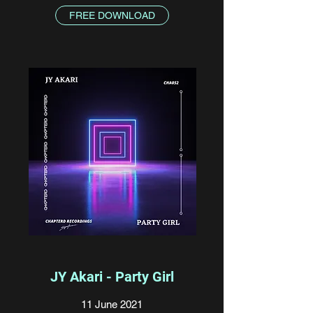
FREE DOWNLOAD
JY Akari - Party Girl
11 June 2021