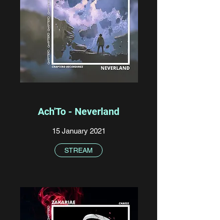
Ach'To - Neverland
15 January 2021
STREAM