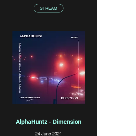
STREAM
AlphaHuntz - Dimension
24 June 2021