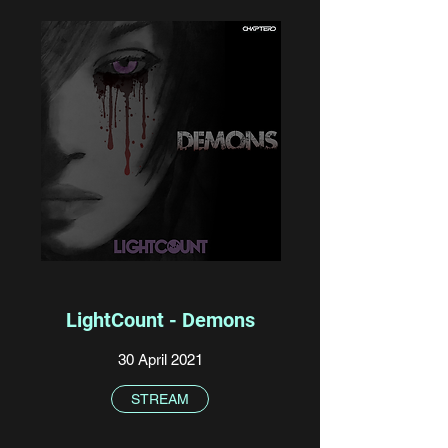
LightCount - Demons
30 April 2021
STREAM