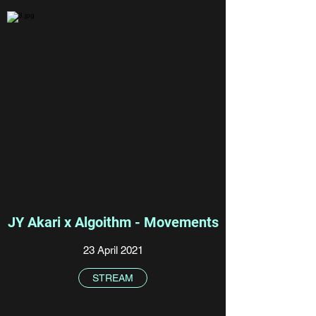
JY Akari x Algoithm - Movements
23 April 2021
STREAM