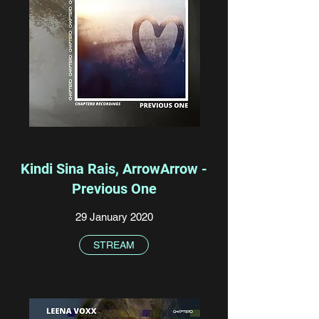
Kindi Sina Rais, ArrowArrow -
Previous One
29 January 2020
STREAM