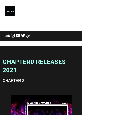
CHAPTERD
MUSIC LABEL /
COMMUNITY / CURATORS
CHAPTERD RELEASES
2021
CHAPTER 2