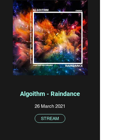
Algoithm - Raindance
26 March 2021
STREAM