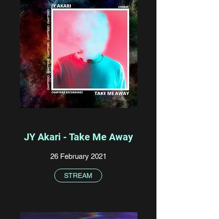
JY Akari - Take Me Away
26 February 2021
STREAM