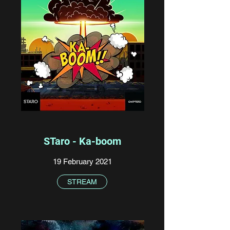
STaro - Ka-boom
19 February 2021
STREAM