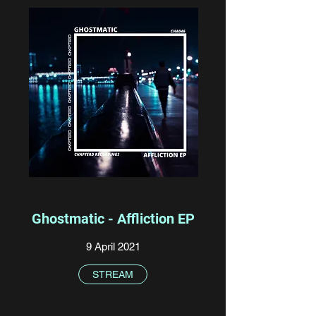
Ghostmatic - Affliction EP
9 April 2021
STREAM