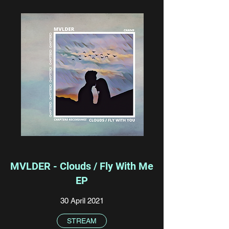
MVLDER - Clouds / Fly With Me
EP
30 April 2021
STREAM