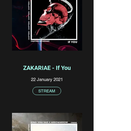
ZAKARIAE - If You
22 January 2021
STREAM