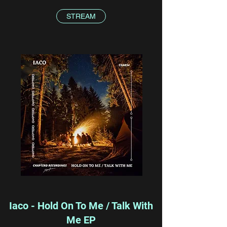
STREAM
Iaco - Hold On To Me / Talk With
Me EP