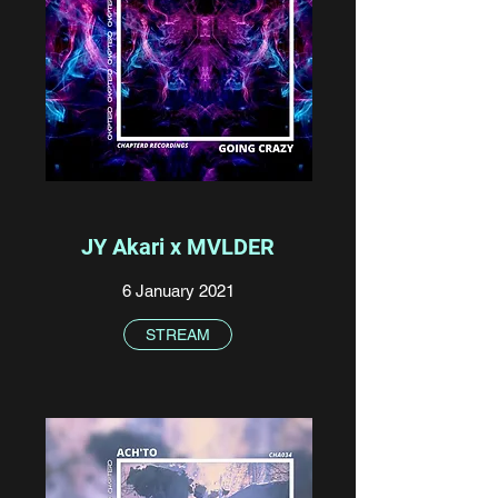
JY Akari x MVLDER
6 January 2021
STREAM