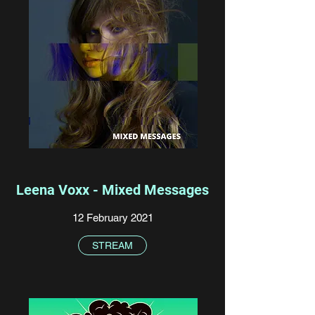
Leena Voxx - Mixed Messages
12 February 2021
STREAM