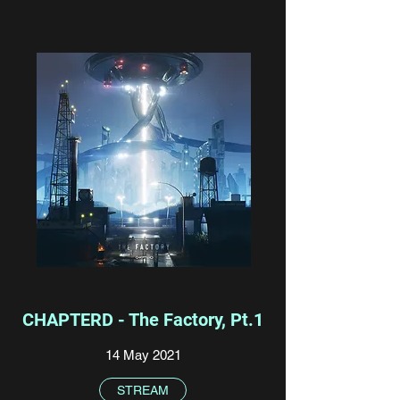
CHAPTERD - The Factory, Pt.1
14 May 2021
STREAM