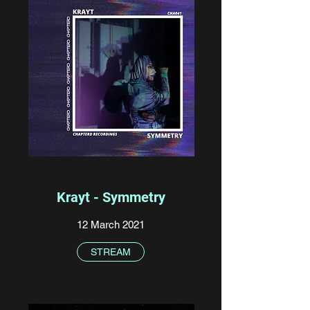
Krayt - Symmetry
12 March 2021
STREAM