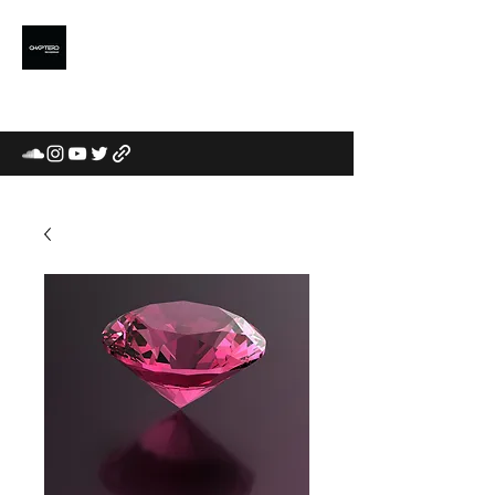
CHAPTERD
MUSIC LABEL /
COMMUNITY / CURATORS