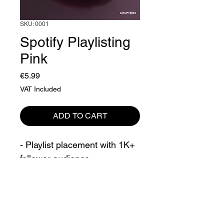
SKU: 0001
Spotify Playlisting
Pink
Price
€5.99
VAT Included
ADD TO CART
- Playlist placement with 1K+ 
follower audience
- 4 week campaign
It can take up to 2 weeks to 
Product Policy
complete this campaign