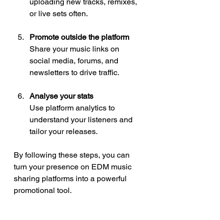
uploading new tracks, remixes, 
or live sets often.
Promote outside the platform
Share your music links on 
social media, forums, and 
newsletters to drive traffic.
Analyse your stats
Use platform analytics to 
understand your listeners and 
tailor your releases.
By following these steps, you can 
turn your presence on EDM music 
sharing platforms into a powerful 
promotional tool.