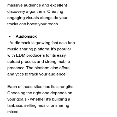
massive audience and excellent 
discovery algorithms. Creating 
engaging visuals alongside your 
tracks can boost your reach.
Audiomack
  Audiomack is growing fast as a free 
music sharing platform. It’s popular 
with EDM producers for its easy 
upload process and strong mobile 
presence. The platform also offers 
analytics to track your audience.
Each of these sites has its strengths. 
Choosing the right one depends on 
your goals - whether it’s building a 
fanbase, selling music, or sharing 
mixes.