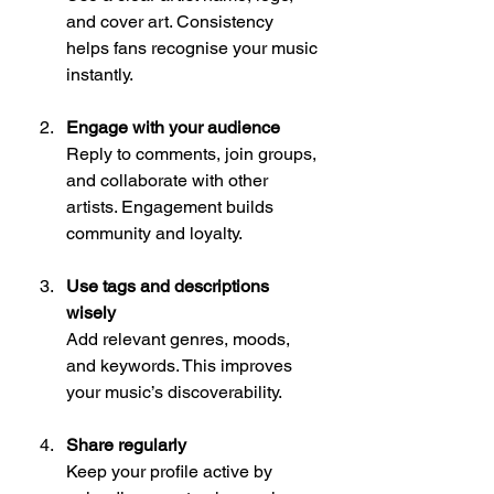
and cover art. Consistency 
helps fans recognise your music 
instantly.
Engage with your audience
Reply to comments, join groups, 
and collaborate with other 
artists. Engagement builds 
community and loyalty.
Use tags and descriptions 
wisely
Add relevant genres, moods, 
and keywords. This improves 
your music’s discoverability.
Share regularly
Keep your profile active by 