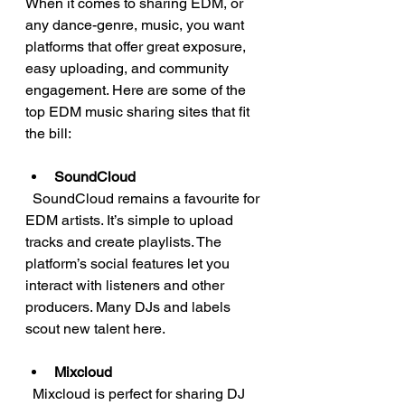
When it comes to sharing EDM, or 
any dance-genre, music, you want 
platforms that offer great exposure, 
easy uploading, and community 
engagement. Here are some of the 
top EDM music sharing sites that fit 
the bill:
SoundCloud
  SoundCloud remains a favourite for 
EDM artists. It’s simple to upload 
tracks and create playlists. The 
platform’s social features let you 
interact with listeners and other 
producers. Many DJs and labels 
scout new talent here.
Mixcloud
  Mixcloud is perfect for sharing DJ 