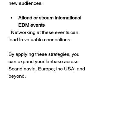
new audiences.
Attend or stream international 
EDM events
  Networking at these events can 
lead to valuable connections.
By applying these strategies, you 
can expand your fanbase across 
Scandinavia, Europe, the USA, and 
beyond.
Growing your career 
with EDM music 
sharing platforms
Sharing your music is just one part 
of building a successful career. Use 