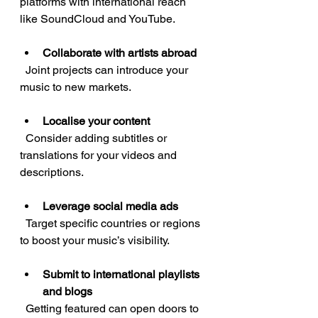
platforms with international reach 
like SoundCloud and YouTube.
Collaborate with artists abroad
  Joint projects can introduce your 
music to new markets.
Localise your content
  Consider adding subtitles or 
translations for your videos and 
descriptions.
Leverage social media ads
  Target specific countries or regions 
to boost your music’s visibility.
Submit to international playlists 
and blogs
  Getting featured can open doors to 