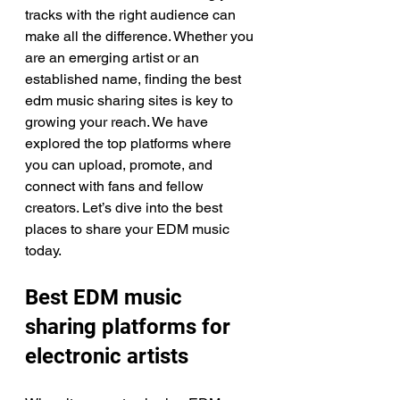
tracks with the right audience can 
make all the difference. Whether you 
are an emerging artist or an 
established name, finding the best 
edm music sharing sites is key to 
growing your reach. We have 
explored the top platforms where 
you can upload, promote, and 
connect with fans and fellow 
creators. Let’s dive into the best 
places to share your EDM music 
today.
Best EDM music 
sharing platforms for 
electronic artists