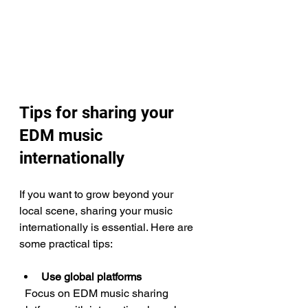
Tips for sharing your 
EDM music 
internationally
If you want to grow beyond your 
local scene, sharing your music 
internationally is essential. Here are 
some practical tips:
Use global platforms
  Focus on EDM music sharing 