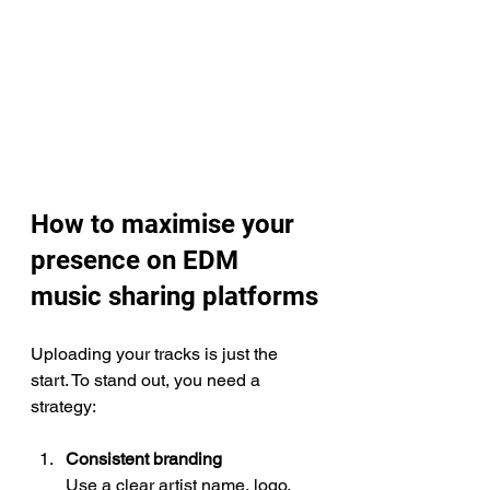
How to maximise your 
presence on EDM 
music sharing platforms
Uploading your tracks is just the 
start. To stand out, you need a 
strategy:
Consistent branding
Use a clear artist name, logo, 