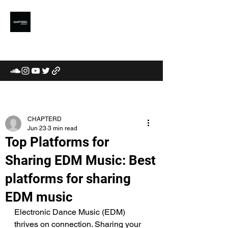
CHAPTERD
MUSIC LABEL /
COMMUNITY / CURATORS
CHAPTERD
Jun 23
3 min read
Top Platforms for
Sharing EDM Music: Best
platforms for sharing
EDM music
Electronic Dance Music (EDM) 
thrives on connection. Sharing your 