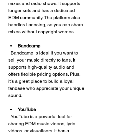
mixes and radio shows. It supports 
longer sets and has a dedicated 
EDM community. The platform also 
handles licensing, so you can share 
mixes without copyright worries.
Bandcamp
  Bandcamp is ideal if you want to 
sell your music directly to fans. It 
supports high-quality audio and 
offers flexible pricing options. Plus, 
it’s a great place to build a loyal 
fanbase who appreciate your unique 
sound.
YouTube
  YouTube is a powerful tool for 
sharing EDM music videos, lyric 
videos, or visualisers. It has a 